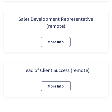
Sales Development Representative
(remote)
More Info
Head of Client Success (remote)
More Info