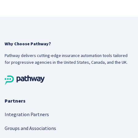
Why Choose Pathway?
Pathway delivers cutting-edge insurance automation tools tailored
for progressive agencies in the United States, Canada, and the UK.
Partners
Integration Partners
Groups and Associations