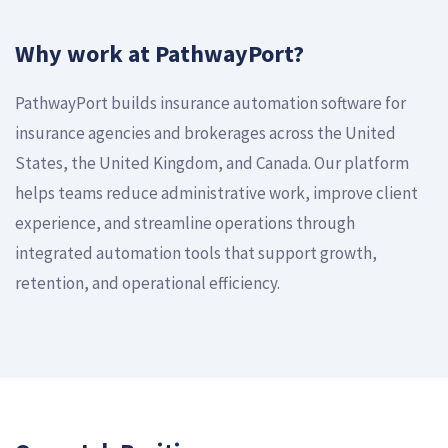
Why work at PathwayPort?
PathwayPort builds insurance automation software for
insurance agencies and brokerages across the United
States, the United Kingdom, and Canada. Our platform
helps teams reduce administrative work, improve client
experience, and streamline operations through
integrated automation tools that support growth,
retention, and operational efficiency.