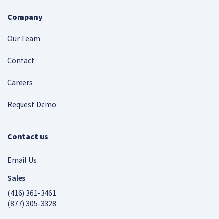
Company
Our Team
Contact
Careers
Request Demo
Contact us
Email Us
Sales
(416) 361-3461
(877) 305-3328