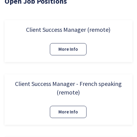
Open Job Positions
Client Success Manager (remote)
More Info
Client Success Manager - French speaking
(remote)
More Info