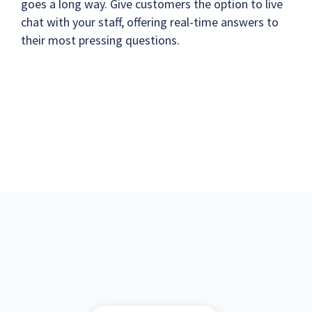
goes a long way. Give customers the option to live
chat with your staff, offering real-time answers to
their most pressing questions.