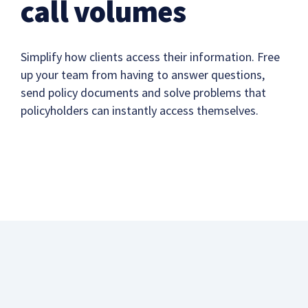
call volumes
Simplify how clients access their information. Free
up your team from having to answer questions,
send policy documents and solve problems that
policyholders can instantly access themselves.