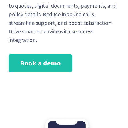
to quotes, digital documents, payments, and
policy details. Reduce inbound calls,
streamline support, and boost satisfaction.
Drive smarter service with seamless
integration.
Book a demo