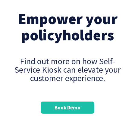
Empower your
policyholders
Find out more on how Self-
Service Kiosk can elevate your
customer experience.
Book Demo