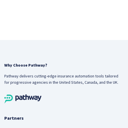
Why Choose Pathway?
Pathway delivers cutting-edge insurance automation tools tailored
for progressive agencies in the United States, Canada, and the UK.
Partners