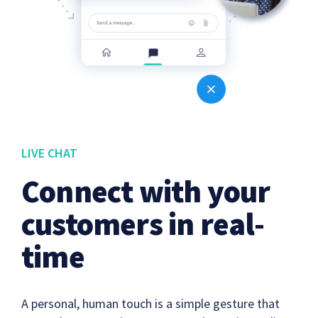
LIVE CHAT
Connect with your
customers in real-
time
A personal, human touch is a simple gesture that