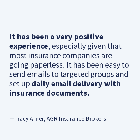
It has been a very positive
experience
, especially given that
most insurance companies are
going paperless. It has been easy to
send emails to targeted groups and
set up
daily email delivery with
insurance documents.
—Tracy Arner, AGR Insurance Brokers