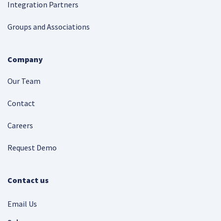
Integration Partners
Groups and Associations
Company
Our Team
Contact
Careers
Request Demo
Contact us
Email Us