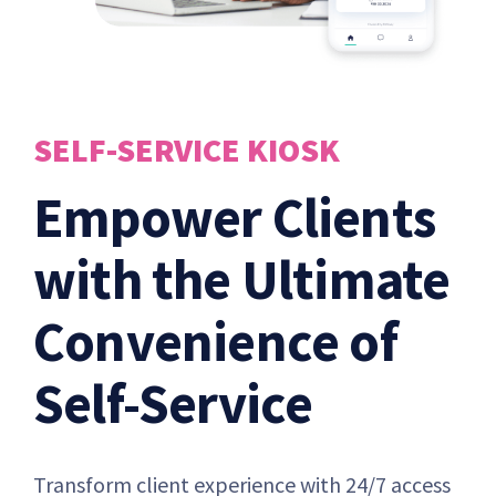
SELF-SERVICE KIOSK
Empower Clients
with the Ultimate
Convenience of
Self-Service
Transform client experience with 24/7 access