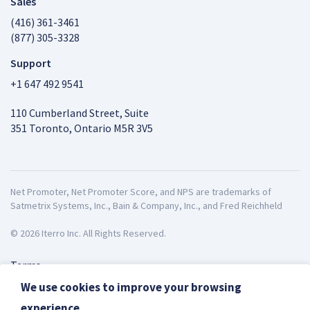
Sales
(416) 361-3461
(877) 305-3328
Support
+1 647 492 9541
110 Cumberland Street, Suite
351 Toronto, Ontario M5R 3V5
Net Promoter, Net Promoter Score, and NPS are trademarks of
Satmetrix Systems, Inc., Bain & Company, Inc., and Fred Reichheld
© 2026 Iterro Inc. All Rights Reserved.
Terms
Privacy
We use cookies to improve your browsing
ISO27001
experience.