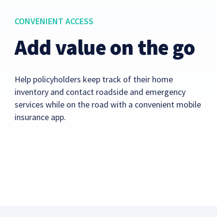
CONVENIENT ACCESS
Add value on the go
Help policyholders keep track of their home
inventory and contact roadside and emergency
services while on the road with a convenient mobile
insurance app.