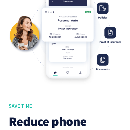
SAVE TIME
Reduce phone