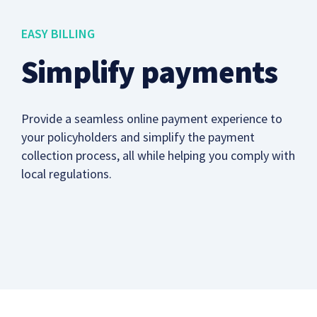
EASY BILLING
Simplify payments
Provide a seamless online payment experience to
your policyholders and simplify the payment
collection process, all while helping you comply with
local regulations.