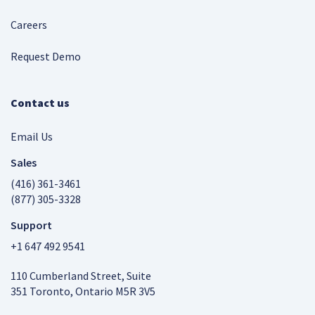
Careers
Request Demo
Contact us
Email Us
Sales
(416) 361-3461
(877) 305-3328
Support
+1 647 492 9541
110 Cumberland Street, Suite
351 Toronto, Ontario M5R 3V5