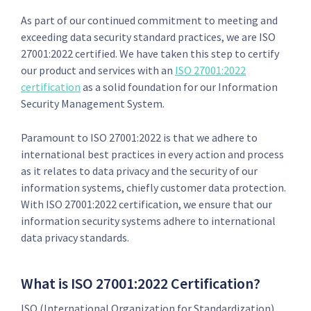
As part of our continued commitment to meeting and
exceeding data security standard practices, we are ISO
27001:2022 certified. We have taken this step to certify
our product and services with an
ISO 27001:2022
certification
as a solid foundation for our Information
Security Management System.
Paramount to ISO 27001:2022 is that we adhere to
international best practices in every action and process
as it relates to data privacy and the security of our
information systems, chiefly customer data protection.
With ISO 27001:2022 certification, we ensure that our
information security systems adhere to international
data privacy standards.
What is ISO 27001:2022 Certification?
ISO (International Organization for Standardization)