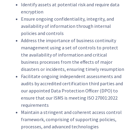
Identify assets at potential risk and require data
encryption
Ensure ongoing confidentiality, integrity, and
availability of information through internal
policies and controls
Address the importance of business continuity
management using a set of controls to protect
the availability of information and critical
business processes from the effects of major
disasters or incidents, ensuring timely resumption
Facilitate ongoing independent assessments and
audits by accredited certification third parties and
our appointed Data Protection Officer (DPO) to
ensure that our ISMS is meeting ISO 27001:2022
requirements
Maintain a stringent and coherent access control
framework, comprising of supporting policies,
processes, and advanced technologies