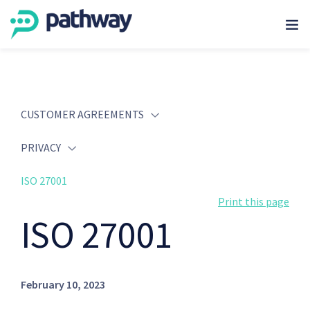
CUSTOMER AGREEMENTS
PRIVACY
ISO 27001
Print this page
ISO 27001
February 10, 2023