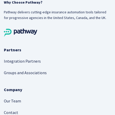
Why Choose Pathway?
Pathway delivers cutting-edge insurance automation tools tailored
for progressive agencies in the United States, Canada, and the UK.
Partners
Integration Partners
Groups and Associations
Company
Our Team
Contact