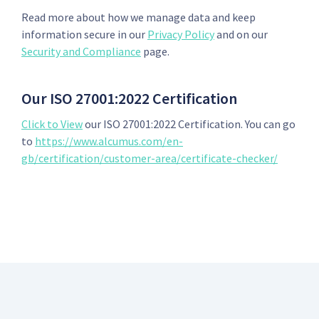
Read more about how we manage data and keep
information secure in our
Privacy Policy
and on our
Security and Compliance
page.
Our ISO 27001:2022 Certification
Click to View
our ISO 27001:2022 Certification. You can go
to
https://www.alcumus.com/en-
gb/certification/customer-area/certificate-checker/