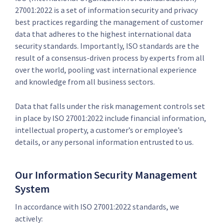
27001:2022 is a set of information security and privacy
best practices regarding the management of customer
data that adheres to the highest international data
security standards. Importantly, ISO standards are the
result of a consensus-driven process by experts from all
over the world, pooling vast international experience
and knowledge from all business sectors.
Data that falls under the risk management controls set
in place by ISO 27001:2022 include financial information,
intellectual property, a customer’s or employee’s
details, or any personal information entrusted to us.
Our Information Security Management
System
In accordance with ISO 27001:2022 standards, we
actively: