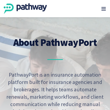
About PathwayPort
PathwayPort is an insurance automation
platform built for insurance agencies and
brokerages. It helps teams automate
renewals, marketing workflows, and client
communication while reducing manual