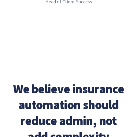
Head of Client Success
We believe insurance
automation should
reduce admin, not
add complexity