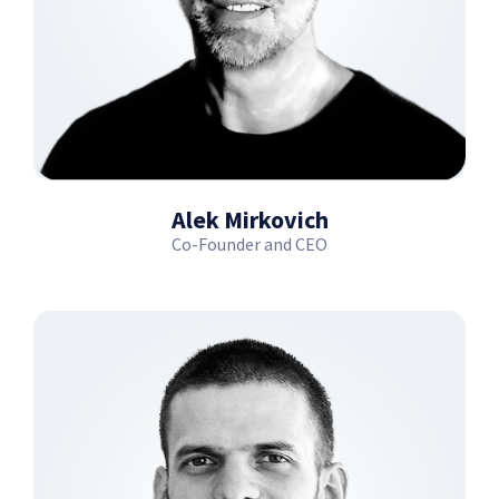
Alek Mirkovich
Co-Founder and CEO