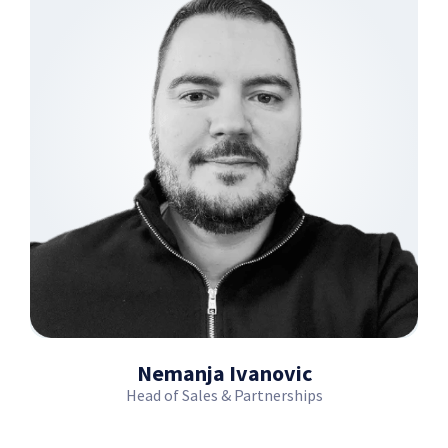
Nemanja Ivanovic
Head of Sales & Partnerships