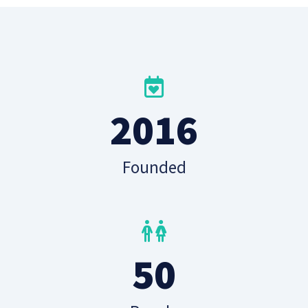
2016
Founded
50