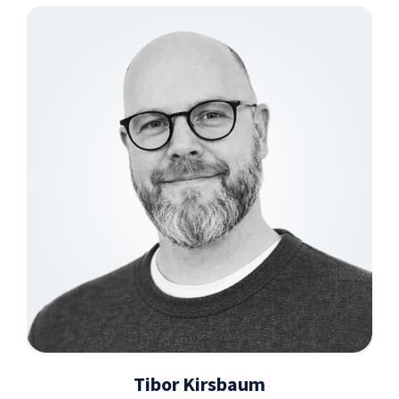
Tibor Kirsbaum