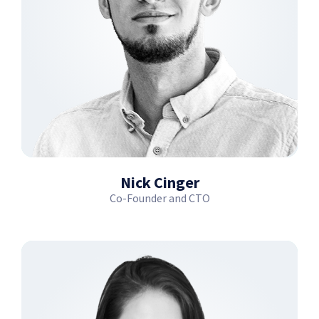
Nick Cinger
Co-Founder and CTO