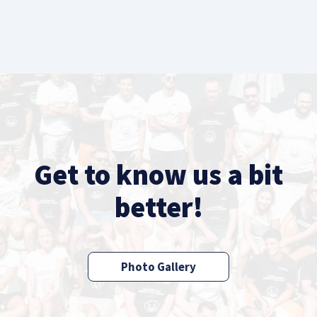
Get to know us a bit
better!
Photo Gallery