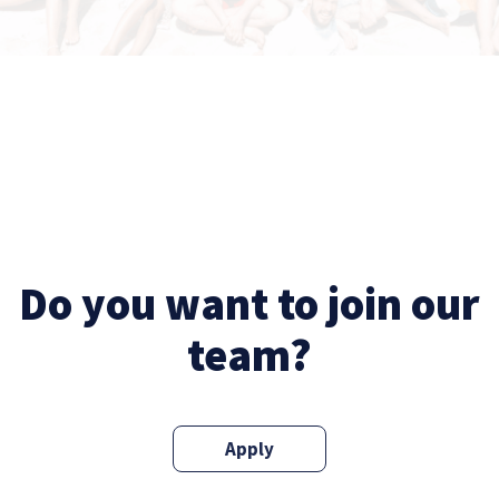
Do you want to join our
team?
Apply