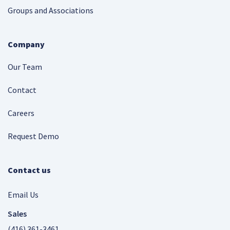
Groups and Associations
Company
Our Team
Contact
Careers
Request Demo
Contact us
Email Us
Sales
(416) 361-3461