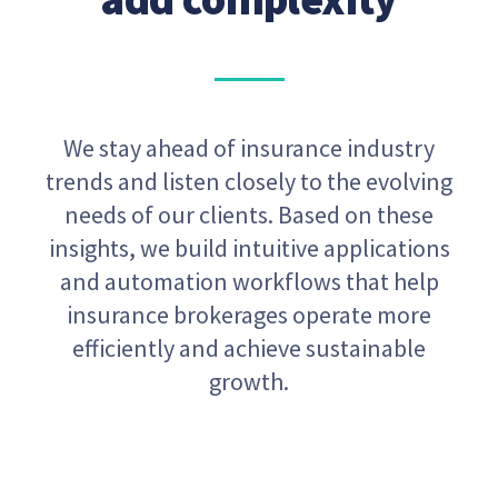
We stay ahead of insurance industry
trends and listen closely to the evolving
needs of our clients. Based on these
insights, we build intuitive applications
and automation workflows that help
insurance brokerages operate more
efficiently and achieve sustainable
growth.