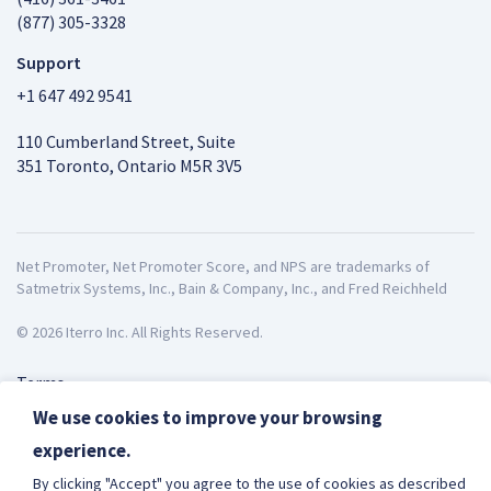
(877) 305-3328
Support
+1 647 492 9541
110 Cumberland Street, Suite
351 Toronto, Ontario M5R 3V5
Net Promoter, Net Promoter Score, and NPS are trademarks of
Satmetrix Systems, Inc., Bain & Company, Inc., and Fred Reichheld
© 2026 Iterro Inc. All Rights Reserved.
Terms
Privacy
We use cookies to improve your browsing
ISO27001
experience.
English
By clicking "Accept" you agree to the use of cookies as described