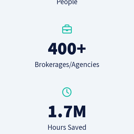
People
400+
Brokerages/Agencies
1.7M
Hours Saved