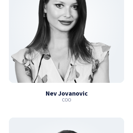
Nev Jovanovic
COO