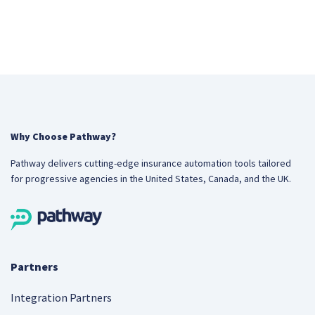
Why Choose Pathway?
Pathway delivers cutting-edge insurance automation tools tailored
for progressive agencies in the United States, Canada, and the UK.
Partners
Integration Partners