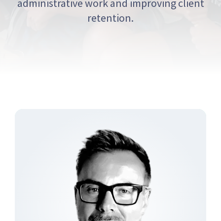
administrative work and improving client
retention.