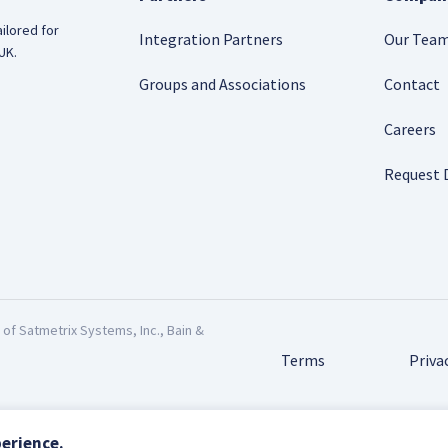
ilored for
Integration Partners
Our Tea
UK.
Groups and Associations
Contact
Careers
Request
f Satmetrix Systems, Inc., Bain &
Terms
Priva
erience.