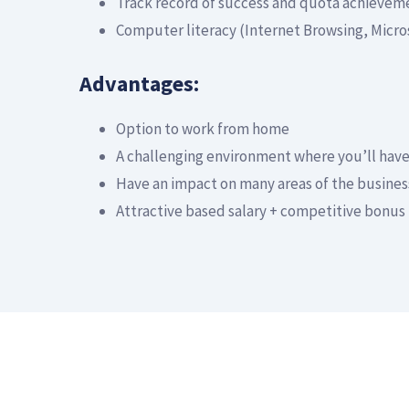
Track record of success and quota achievem
Computer literacy (Internet Browsing, Micro
Advantages:
Option to work from home
A challenging environment where you’ll hav
Have an impact on many areas of the busines
Attractive based salary + competitive bonus