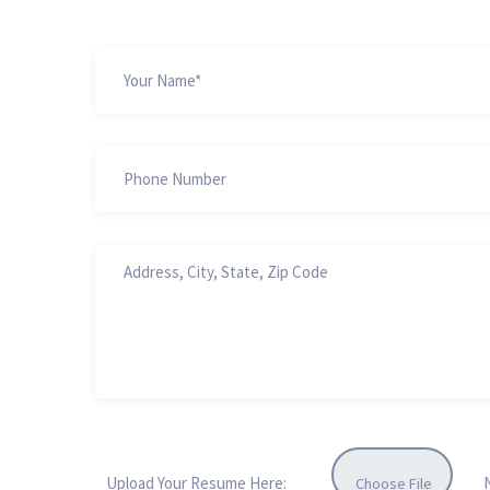
Upload Your Resume Here:
Choose File