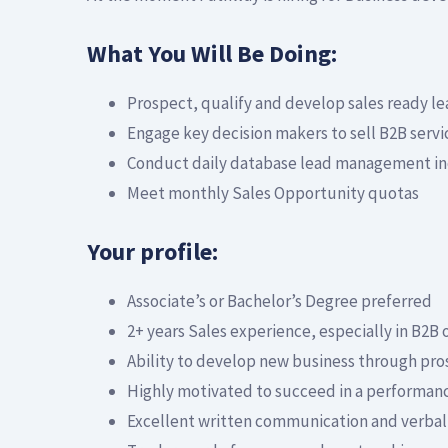
What You Will Be Doing:
Prospect, qualify and develop sales ready l
Engage key decision makers to sell B2B serv
Conduct daily database lead management incl
Meet monthly Sales Opportunity quotas
Your profile:
Associate’s or Bachelor’s Degree preferred
2+ years Sales experience, especially in B2B 
Ability to develop new business through pro
Highly motivated to succeed in a performan
Excellent written communication and verbal