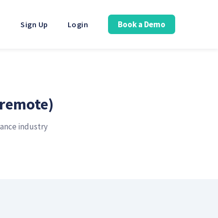
Book a Demo
Sign Up
Login
(remote)
rance industry