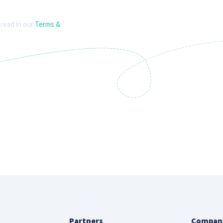
 read in our
Terms &
Partners
Compan