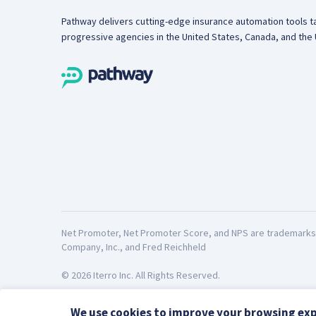
Pathway delivers cutting-edge insurance automation tools ta
progressive agencies in the United States, Canada, and the 
Net Promoter, Net Promoter Score, and NPS are trademarks o
Company, Inc., and Fred Reichheld
© 2026 Iterro Inc. All Rights Reserved.
We use cookies to improve your browsing exp