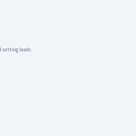
 setting leads