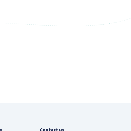
y
Contact us