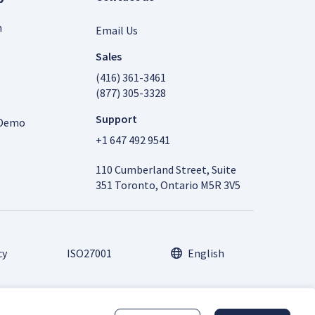
m
Email Us
Sales
(416) 361-3461
(877) 305-3328
Support
 Demo
+1 647 492 9541
110 Cumberland Street, Suite
351 Toronto, Ontario M5R 3V5
cy
ISO27001
English