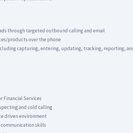
eads through targeted outbound calling and email
ices/products over the phone
uding capturing, entering, updating, tracking, reporting, and
or Financial Services
specting and cold calling
ce driven environment
 communication skills