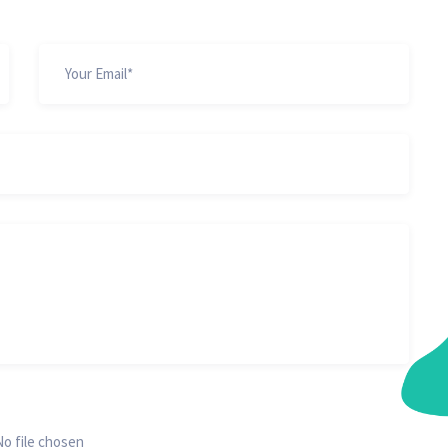
No file chosen