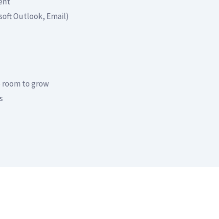
ent
soft Outlook, Email)
e room to grow
s