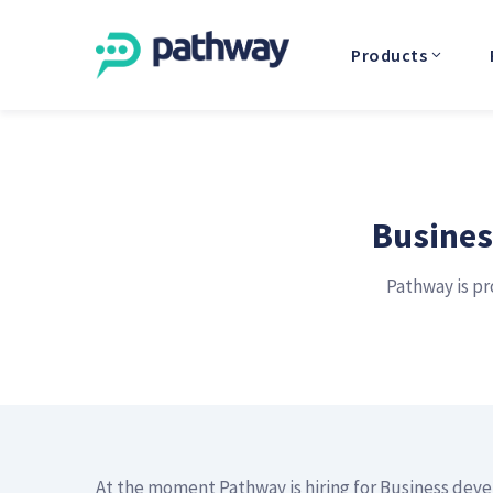
Products
Busines
Pathway is pr
At the moment Pathway is hiring for Business dev