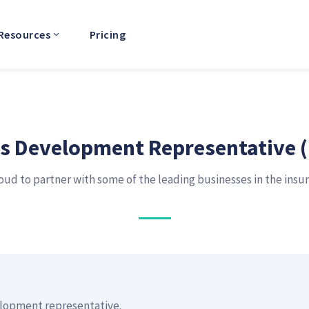
Resources
Pricing
s Development Representative 
oud to partner with some of the leading businesses in the insu
elopment representative.