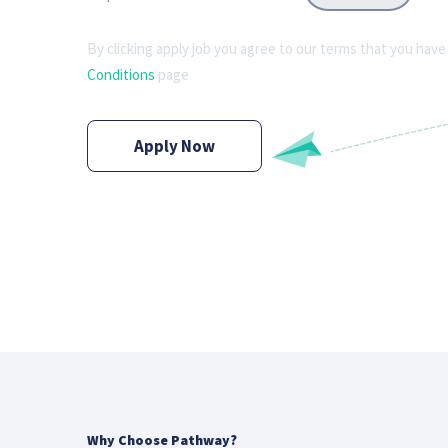
By clicking apply job you agree to our terms that you have
Conditions
page
Apply Now
Why Choose Pathway?