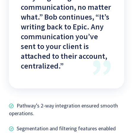
communication, no matter
what.” Bob continues, “It’s
writing back to Epic. Any
communication you’ve
sent to your client is
attached to their account,
centralized.”
Pathway’s 2-way integration ensured smooth
operations.
Segmentation and filtering features enabled