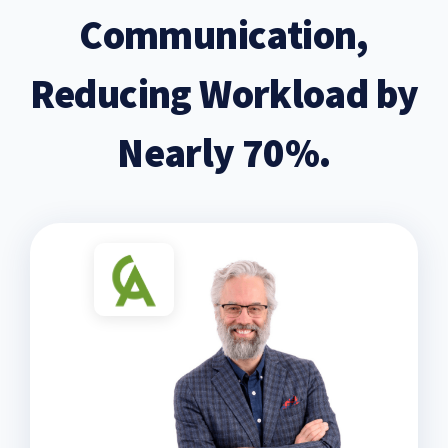
Communication,
Reducing Workload by
Nearly 70%.