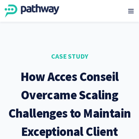
CASE STUDY
How Acces Conseil
Overcame Scaling
Challenges to Maintain
Exceptional Client