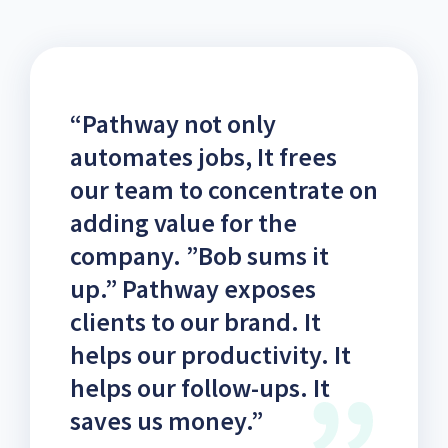
“Pathway not only
automates jobs, It frees
our team to concentrate on
adding value for the
company. ”Bob sums it
up.” Pathway exposes
clients to our brand. It
helps our productivity. It
helps our follow-ups. It
saves us money.”