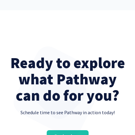
Ready to explore
what Pathway
can do for you?
Schedule time to see Pathway in action today!