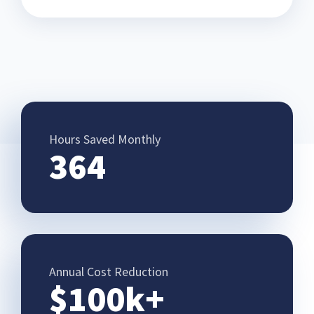
Hours Saved Monthly
364
Annual Cost Reduction
$100k+