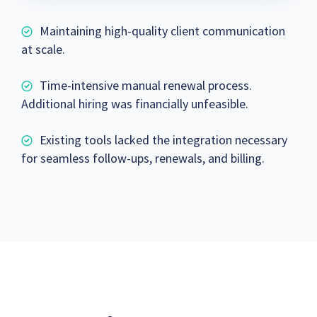
Maintaining high-quality client communication
at scale.
Time-intensive manual renewal process.
Additional hiring was financially unfeasible.
Existing tools lacked the integration necessary
for seamless follow-ups, renewals, and billing.