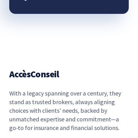
AccèsConseil
With a legacy spanning over a century, they
stand as trusted brokers, always aligning
choices with clients’ needs, backed by
unmatched expertise and commitment—a
go-to for insurance and financial solutions.