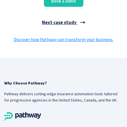
Book a demo
Next case study
Discover how Pathway can transform your business.
Why Choose Pathway?
Pathway delivers cutting-edge insurance automation tools tailored
for progressive agencies in the United States, Canada, and the UK.