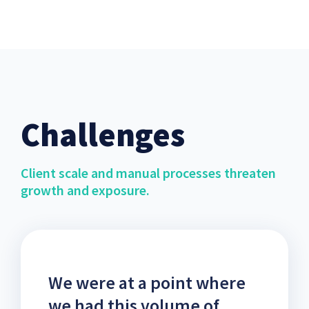
Challenges
Client scale and manual processes threaten
growth and exposure.
We were at a point where
we had this volume of