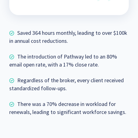
Saved 364 hours monthly, leading to over $100k
in annual cost reductions.
The introduction of Pathway led to an 80%
email open rate, with a 17% close rate.
Regardless of the broker, every client received
standardized follow-ups.
There was a 70% decrease in workload for
renewals, leading to significant workforce savings.