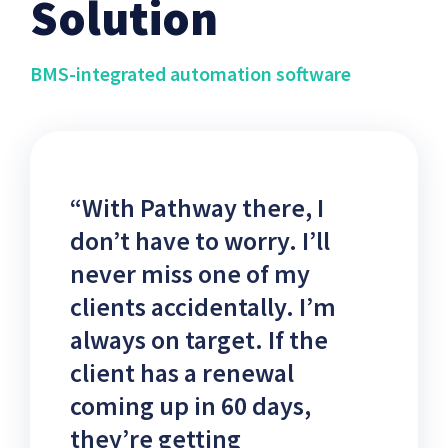
Solution
BMS-integrated automation software
“With Pathway there, I
don’t have to worry. I’ll
never miss one of my
clients accidentally. I’m
always on target. If the
client has a renewal
coming up in 60 days,
they’re getting