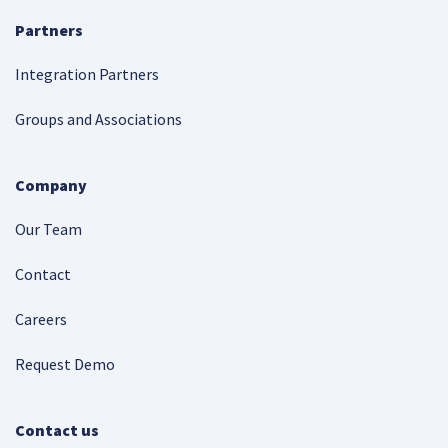
Partners
Integration Partners
Groups and Associations
Company
Our Team
Contact
Careers
Request Demo
Contact us