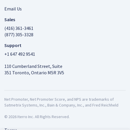
Email Us
Sales
(416) 361-3461
(877) 305-3328
Support
+1 647 492 9541
110 Cumberland Street, Suite
351 Toronto, Ontario M5R 3V5
Net Promoter, Net Promoter Score, and NPS are trademarks of
Satmetrix Systems, Inc., Bain & Company, Inc., and Fred Reichheld
© 2026 Iterro Inc. All Rights Reserved.