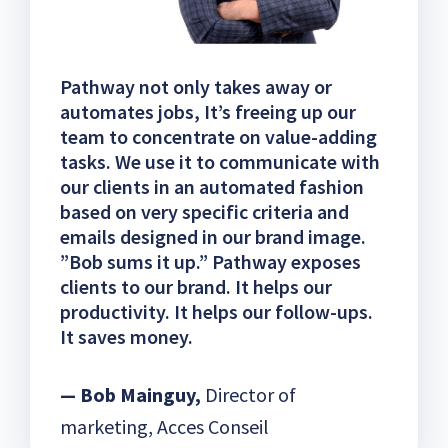
Pathway not only takes away or
automates jobs, It’s freeing up our
team to concentrate on value-adding
tasks. We use it to communicate with
our clients in an automated fashion
based on very specific criteria and
emails designed in our brand image.
”Bob sums it up.” Pathway exposes
clients to our brand. It helps our
productivity. It helps our follow-ups.
It saves money.
— Bob Mainguy,
Director of
marketing, Acces Conseil