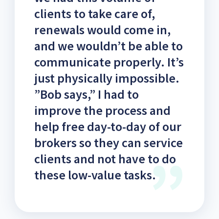
clients to take care of,
renewals would come in,
and we wouldn’t be able to
communicate properly. It’s
just physically impossible.
”Bob says,” I had to
improve the process and
help free day-to-day of our
brokers so they can service
clients and not have to do
these low-value tasks.