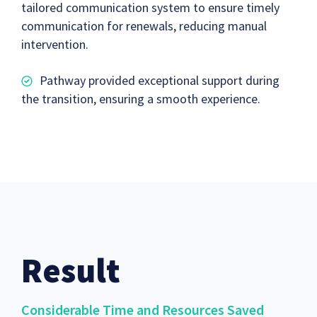
tailored communication system to ensure timely
communication for renewals, reducing manual
intervention.
Pathway provided exceptional support during
the transition, ensuring a smooth experience.
Result
Considerable Time and Resources Saved