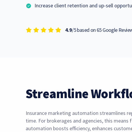
Increase client retention and up-sell opportu
4.9
/5 based on 65 Google Revi
Streamline Workfl
Insurance marketing automation streamlines repe
time. For brokerages and agencies, this means f
automation boosts efficiency, enhances customer