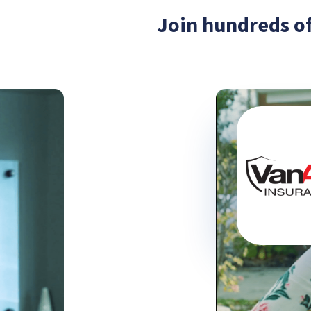
Join hundreds of