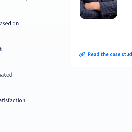
based on
t
Read the case stu
mated
atisfaction