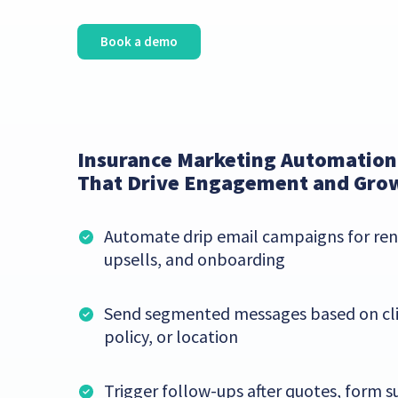
Book a demo
Insurance Marketing Automation
That Drive Engagement and Gro
Automate drip email campaigns for ren
upsells, and onboarding
Send segmented messages based on cli
policy, or location
Trigger follow-ups after quotes, form s