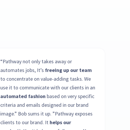
“Pathway not only takes away or
automates jobs, It’s
freeing up our team
to concentrate on value-adding tasks. We
use it to communicate with our clients in an
automated fashion
based on very specific
criteria and emails designed in our brand
image.” Bob sums it up. ”Pathway exposes
clients to our brand. It
helps our