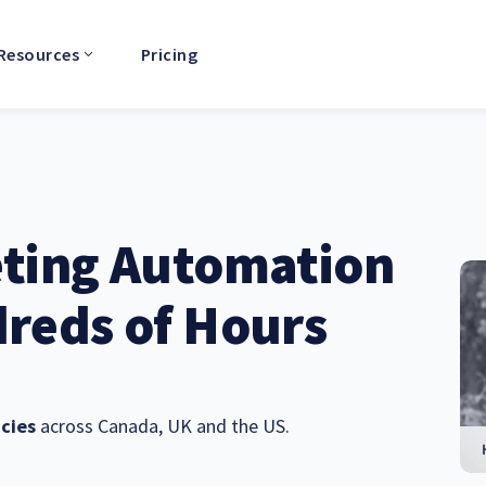
Resources
Pricing
eting Automation
reds of Hours
cies
across Canada, UK and the US.