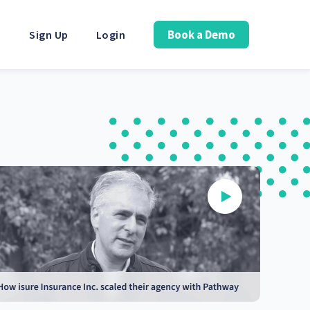
Book a Demo
Sign Up
Login