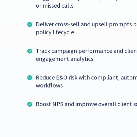
or missed calls
Deliver cross-sell and upsell prompts 
policy lifecycle
Track campaign performance and clien
engagement analytics
Reduce E&O risk with compliant, auto
workflows
Boost NPS and improve overall client s