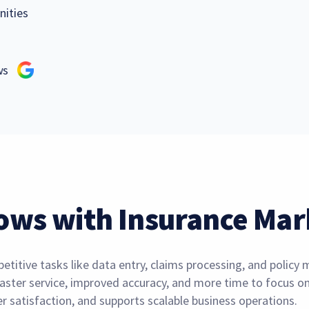
nities
ews
ows with Insurance Mar
titive tasks like data entry, claims processing, and polic
aster service, improved accuracy, and more time to focus on 
 satisfaction, and supports scalable business operations.