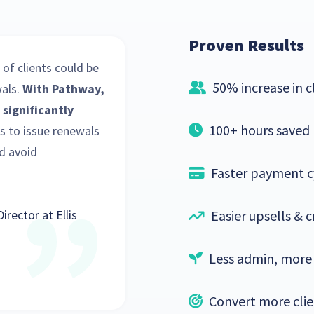
Proven Results
 of clients could be
50% increase in 
als.
With Pathway,
 significantly
100+ hours saved
us to issue renewals
d avoid
Faster payment c
Director at Ellis
Easier upsells & c
Less admin, more
Convert more clie