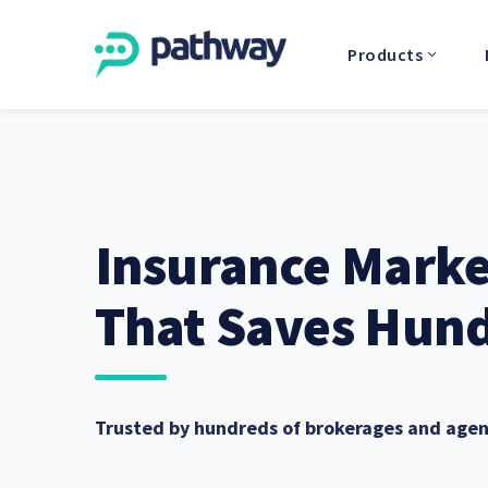
Products
Insurance Mark
That Saves Hund
Trusted by hundreds of brokerages and agen