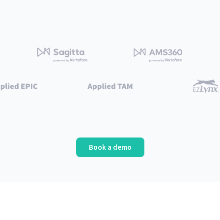
Book a demo