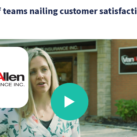
 teams nailing customer satisfac