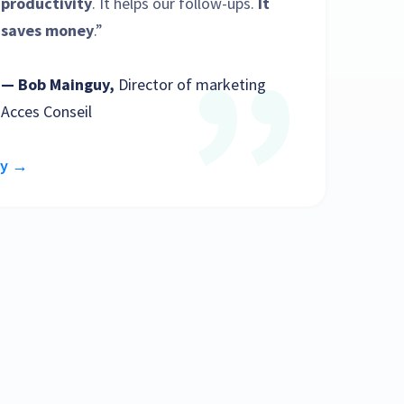
productivity
. It helps our follow-ups.
It
saves money
.”
— Bob Mainguy,
Director of marketing
Acces Conseil
dy →