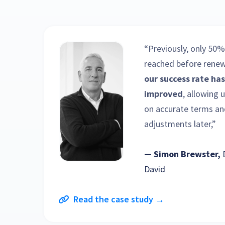
“Previously, only 50%
reached before renew
our success rate has
improved
, allowing 
on accurate terms an
adjustments later,”
— Simon Brewster,
David
Read the case study →