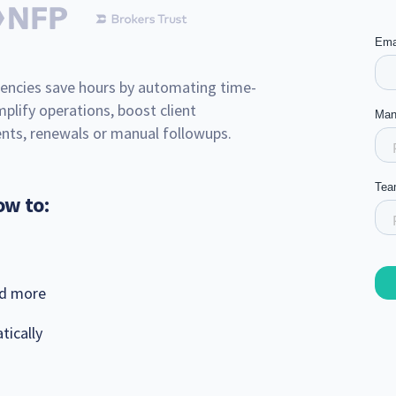
encies save hours by automating time-
plify operations, boost client
ts, renewals or manual followups.
ow to:
nd more
tically