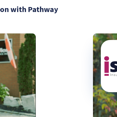
tion with Pathway