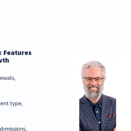
: Features
wth
ewals,
ent type,
ubmissions,