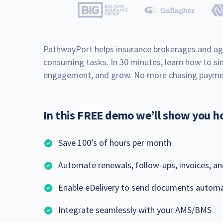
PathwayPort helps insurance brokerages and ag
consuming tasks. In 30 minutes, learn how to sim
engagement, and grow. No more chasing paymen
In this FREE demo we’ll show you h
Save 100’s of hours per month
Automate renewals, follow-ups, invoices, a
Enable eDelivery to send documents automa
Integrate seamlessly with your AMS/BMS