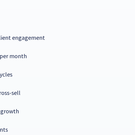
client engagement
 per month
ycles
ross-sell
 growth
nts