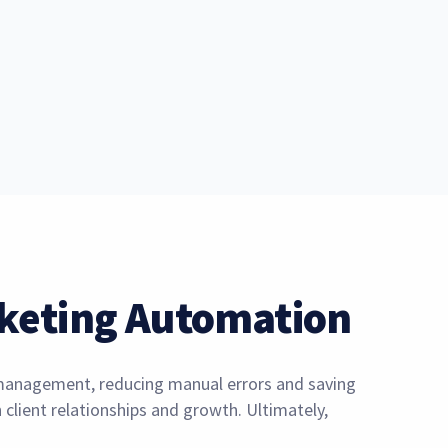
keting Automation
y management, reducing manual errors and saving
client relationships and growth. Ultimately,